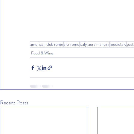
american club rome
aicr
rome
italy
laura mancini
foodietaly
past
Food & Wine
Recent Posts