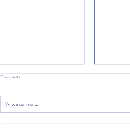
Comments
Write a comment...
Mediterranean diet: why not?
Where to drin
Italian espres