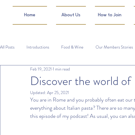
Home
About Us
How to Join
All Posts
Introductions
Food & Wine
Our Members Stories
Feb 19, 2021
1 min read
Discover the world of I
Updated:
Apr 25, 2021
You are in Rome and you probably often eat our t
everything about Italian pasta? There are so many di
this episode of my podcast! As usual, you can als