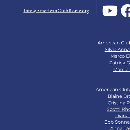
USA?
Info@AmericanClubRome.org
American Clu
Silvia Ann
Marco El
Patrick G
Manlio 
American Club
Blaine B
Cristina 
Scotti Rh
Diana
Bob Sonn
Anna Ta