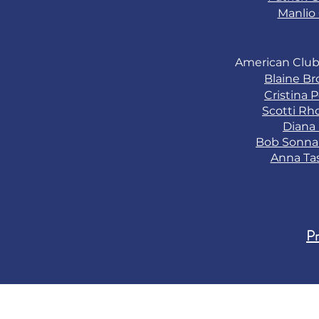
Manlio 
American Club
Blaine B
Cristina 
Scotti Rh
Diana
Bob Sonn
Anna Ta
Pr