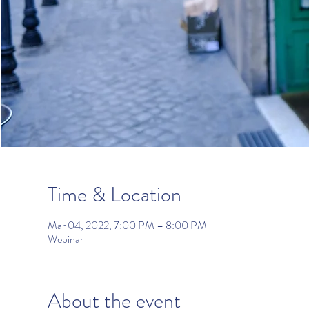
Time & Location
Mar 04, 2022, 7:00 PM – 8:00 PM
Webinar
About the event