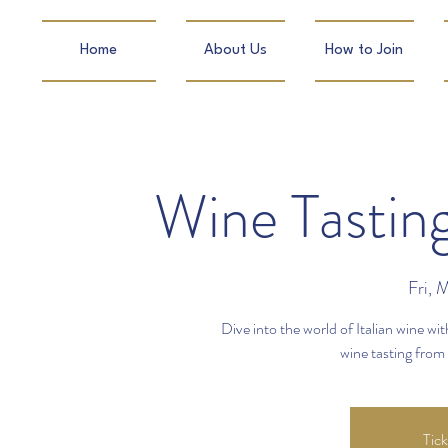
Home
About Us
How to Join
Wine Tastin
Fri, 
Dive into the world of Italian wine w
wine tasting fro
Tick