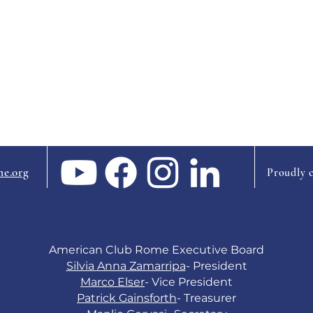
e.org
Proudly 
American Club Rome Executive Board
Silvia Anna Zamarripa
- President
Marco Elser
- Vice President
Patrick Gainsforth
-
Treasurer