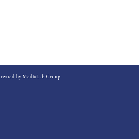
created by MediaLab Group