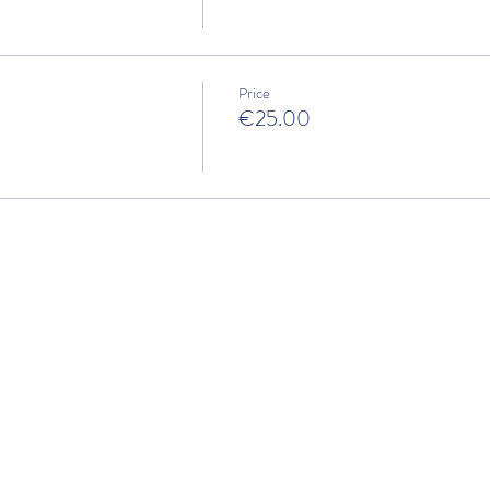
Price
€25.00