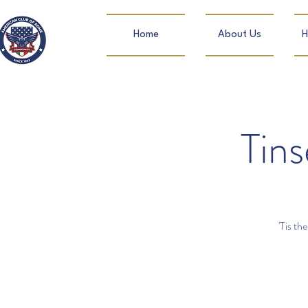
Home
About Us
H
Tins
'Tis th