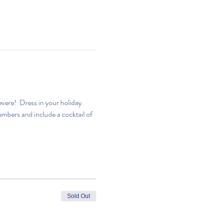
evere!  Dress in your holiday 
bers and include a cocktail of 
Sold Out