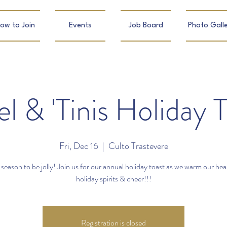
ow to Join
Events
Job Board
Photo Galle
el & 'Tinis Holiday 
Fri, Dec 16
  |  
Culto Trastevere
e season to be jolly! Join us for our annual holiday toast as we warm our hea
holiday spirits & cheer!!!
Registration is closed