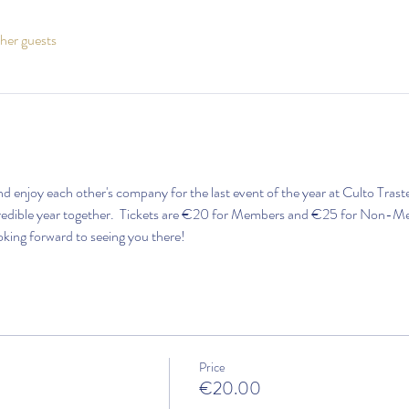
her guests
and enjoy each other's company for the last event of the year at Culto Trast
credible year together.  Tickets are €20 for Members and €25 for Non-Mem
oking forward to seeing you there!
Price
€20.00