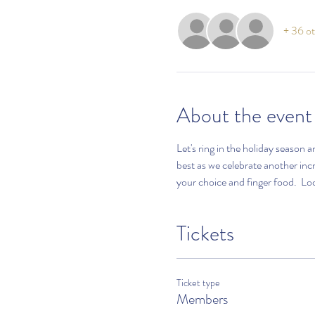
+ 36 ot
About the event
Let's ring in the holiday season 
best as we celebrate another in
your choice and finger food.  Lo
Tickets
Ticket type
Members