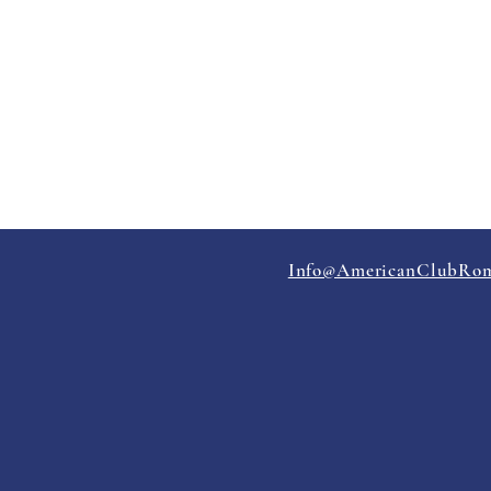
Info@AmericanClubRom