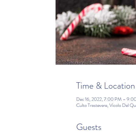
Time & Location
Dec 16, 2022, 7:00 PM – 9:0
Culto Trastevere, Vicolo Del Q
Guests