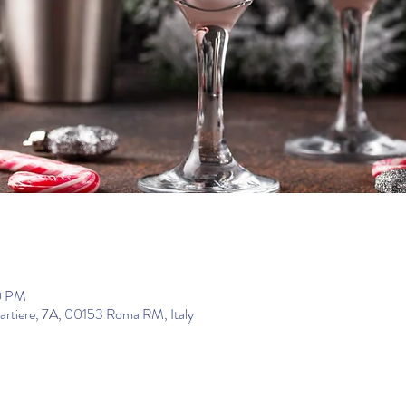
0 PM
uartiere, 7A, 00153 Roma RM, Italy