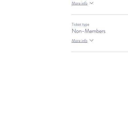
More info
Ticket type
Non-Members
More info