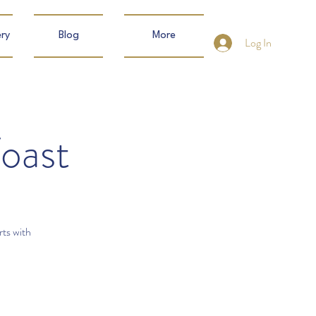
ry
Blog
More
Log In
Toast
rts with