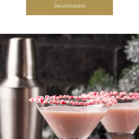
See other events