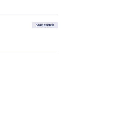
Sale ended