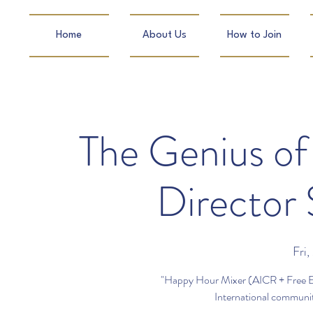
Home
About Us
How to Join
The Genius of 
Director
Fri,
"Happy Hour Mixer (AICR + Free Ex
International community