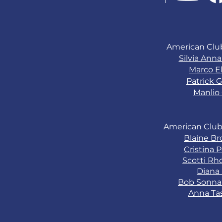
American Clu
Silvia Ann
Marco El
Patrick G
Manlio 
American Club
Blaine B
Cristina 
Scotti Rh
Diana
Bob Sonn
Anna Ta