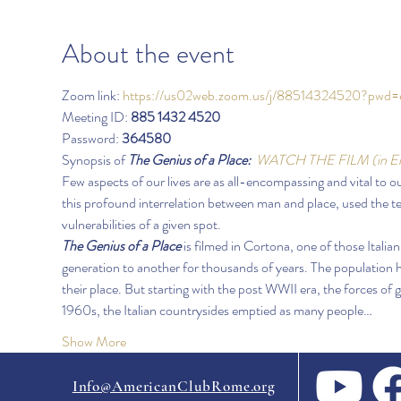
About the event
Zoom link: 
https://us02web.zoom.us/j/88514324520?
Meeting ID: 
885 1432 4520
Password: 
364580
Synopsis of 
The Genius of a Place:
WATCH THE FILM
(in E
Few aspects of our lives are as all-encompassing and vital to 
this profound interrelation between man and place, used the t
vulnerabilities of a given spot.  
The Genius of a Place
 is filmed in Cortona, one of those Itali
generation to another for thousands of years. The population 
their place. But starting with the post WWII era, the forces of g
1960s, the Italian countrysides emptied as many people…
Show More
Info@AmericanClubRome.org