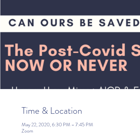
Time & Location
May 22, 2020, 6:30 PM – 7:45 PM
Zoom