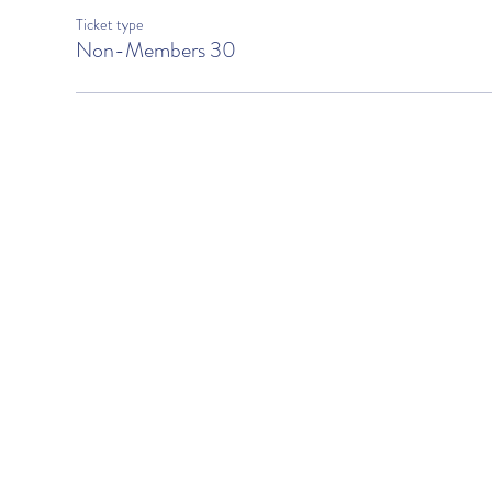
Ticket type
Non-Members 30