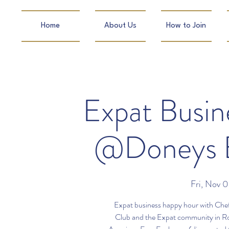
Home
About Us
How to Join
Expat Busi
@Doneys E
Fri, Nov 
Expat business happy hour with Chef
Club and the Expat community in R