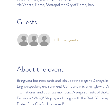
Via Veneto, Rome, Metropolitan City of Rome, Italy
Guests
+ 11 other guests
About the event
Bring your business cards and join us at the elegant Doney's
English speaking environment! Come and mix & mingle with AI
international, and business members. A surprise Taste of the Che
Prosecco / Wine)! Stop by and mingle with the Best! You may si
Taste of the Chef will be served!