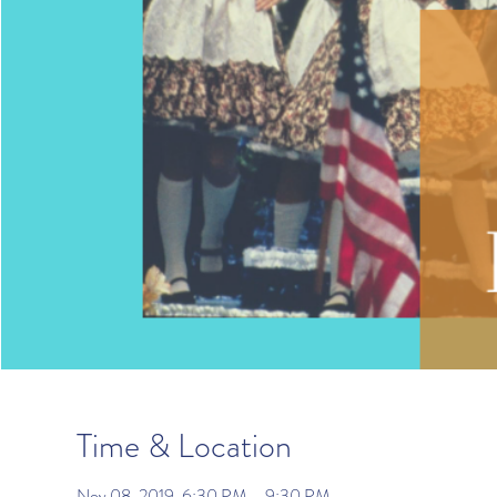
Time & Location
Nov 08, 2019, 6:30 PM – 9:30 PM