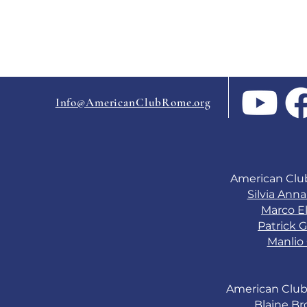
Info@AmericanClubRome.org
American Clu
Silvia Ann
Marco El
Patrick G
Manlio 
American Club
Blaine B