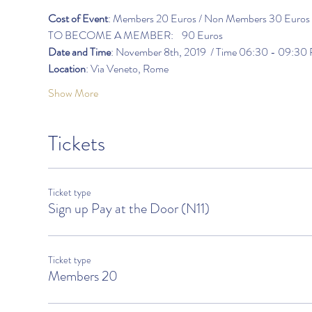
Cost of Event
: Members 20 Euros / Non Members 30 Euros
TO BECOME A MEMBER:    90 Euros                   
Date and Time
: November 8th, 2019  / Time 06:30 - 09:30
Location
: Via Veneto, Rome
Show More
Tickets
Ticket type
Sign up Pay at the Door (N11)
Ticket type
Members 20