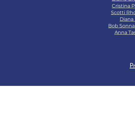
Cristina 
Scotti Rh
Diana
Bob Sonn
Anna Ta
Pr