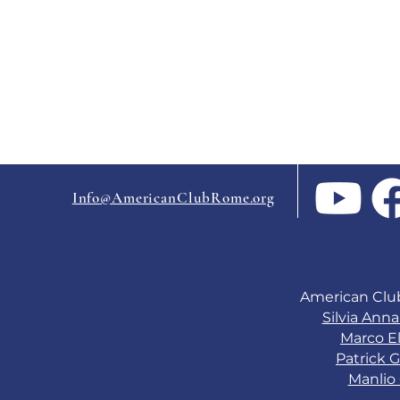
Info@AmericanClubRome.org
American Clu
Silvia Ann
Marco El
Patrick G
Manlio 