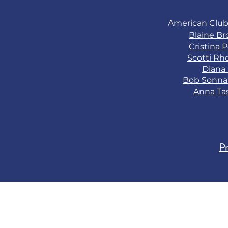
American Club
Blaine B
Cristina 
Scotti Rh
Diana
Bob Sonn
Anna Ta
Pr