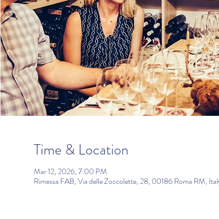
Time & Location
Mar 12, 2026, 7:00 PM
Rimessa FAB, Via delle Zoccolette, 28, 00186 Roma RM, Ital