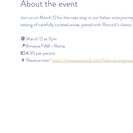
About the event
Join us on March 12 for the next stop in our Italian wine jour
tasting of carefully curated wines, paired with Roscioli’s classic 
📆 March 12 at 7pm
📍Rimessa FAB - Rome
💶 €45 per person 
🍷 Reserve now! 
https://rimessaroscioli.com/fabtime/americ