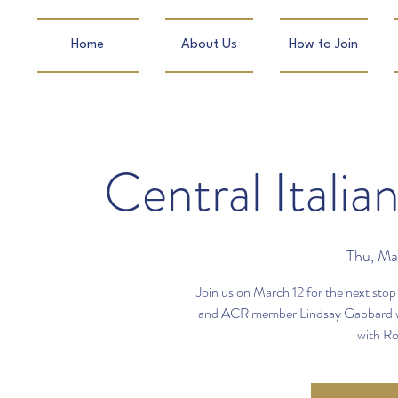
Home
About Us
How to Join
Central Itali
Thu, Ma
Join us on March 12 for the next stop 
and ACR member Lindsay Gabbard will 
with Ros