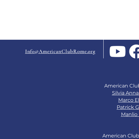
Info@AmericanClubRome.org
American Clu
Silvia Ann
Marco El
Patrick G
Manlio 
American Club