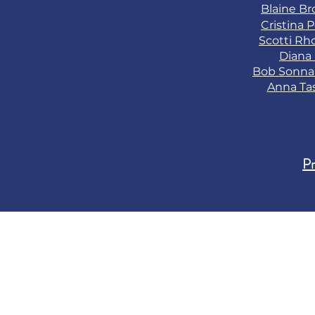
Blaine B
Cristina 
Scotti Rh
Diana
Bob Sonn
Anna Ta
Pr