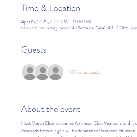
Time & Location
Apr 05, 2025, 7:00 PM – 11:00 PM
Nuovo Circolo degli Scacchi, Piazza del Gesù, 49, 00186 Ro
Guests
+ 69 other guests
About the event
Host Marco Elser welcomes American Club Members to this exclus
Proceeds from our gala will be donated to Pasadena Humane. Thi