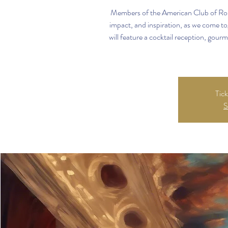
Members of the American Club of Rome
impact, and inspiration, as we come to
will feature a cocktail reception, gourm
Tick
S