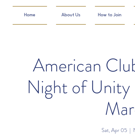
Home
About Us
How to Join
American Clu
Night of Unity
Mar
Sat, Apr 05
  |  