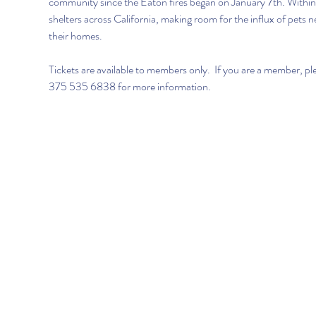
community since the Eaton fires began on January 7th. Within 2
shelters across California, making room for the influx of pets 
their homes.
Tickets are available to members only.  If you are a member, pl
375 535 6838 for more information. 