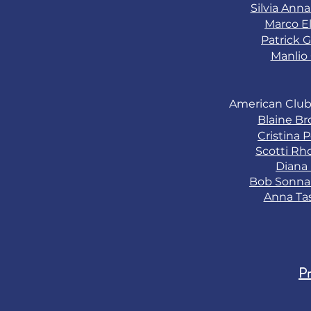
Silvia Ann
Marco El
Patrick G
Manlio 
American Club
Blaine B
Cristina 
Scotti Rh
Diana
Bob Sonn
Anna Ta
Pr