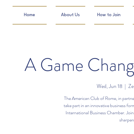
Home
About Us
How to Join
A Game Changi
Wed, Jun 18
  |  
Ze
The American Club of Rome, in partners
take part in an innovative business f
International Business Chamber. Join 
sharpen 