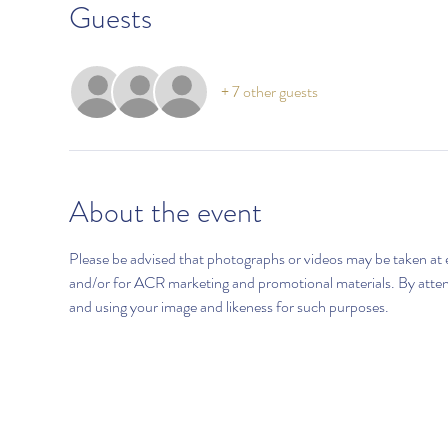
Guests
+ 7 other guests
About the event
Please be advised that photographs or videos may be taken at 
and/or for ACR marketing and promotional materials. By atten
and using your image and likeness for such purposes.