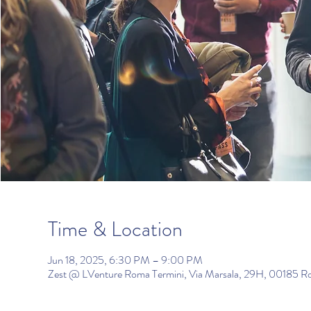
Time & Location
Jun 18, 2025, 6:30 PM – 9:00 PM
Zest @ LVenture Roma Termini, Via Marsala, 29H, 00185 R