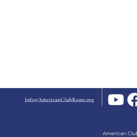
Info@AmericanClubRome.org
American Clu