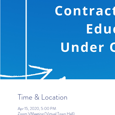
Time & Location
Apr 15, 2020, 5:00 PM
Zoom VMeeting (Virtual Town Hall)