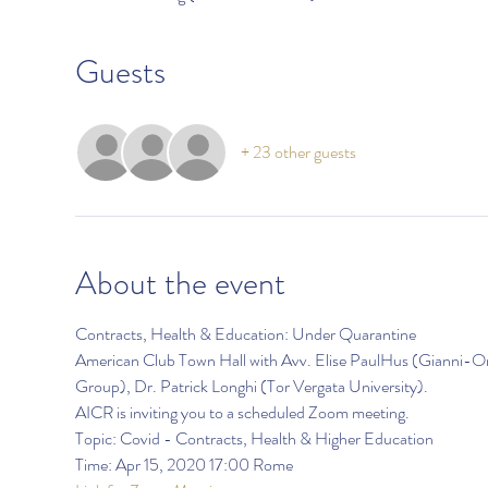
Guests
+ 23 other guests
About the event
Contracts, Health & Education: Under Quarantine
American Club Town Hall with Avv. Elise PaulHus (Gianni-Or
Group), Dr. Patrick Longhi (Tor Vergata University).
AICR is inviting you to a scheduled Zoom meeting.
Topic: Covid - Contracts, Health & Higher Education
Time: Apr 15, 2020 17:00 Rome