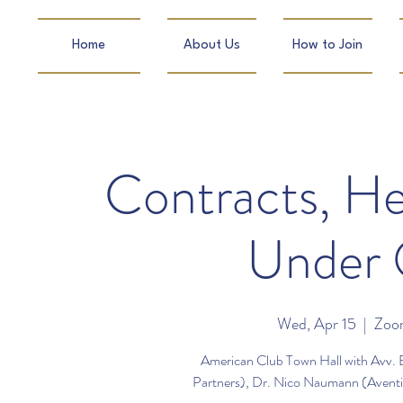
Home
About Us
How to Join
Contracts, He
Under 
Wed, Apr 15
  |  
Zoom
American Club Town Hall with Avv. 
Partners), Dr. Nico Naumann (Aventin