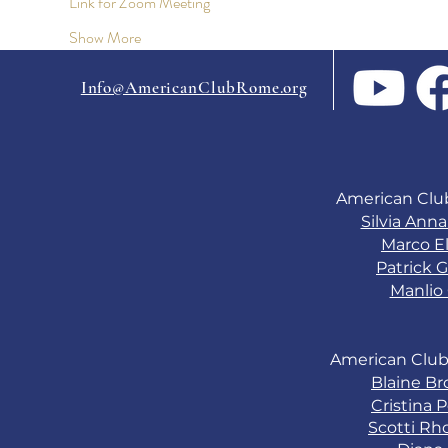
Link for Zoom Meeting
Show More
Info@AmericanClubRome.org
American Clu
Silvia Ann
Marco El
Patrick G
Manlio 
American Club
Blaine B
Cristina 
Scotti Rh